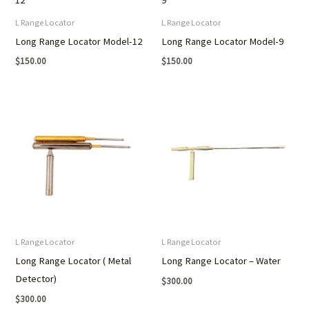
L Range Locator
L Range Locator
Long Range Locator Model-12
Long Range Locator Model-9
$
150.00
$
150.00
L Range Locator
L Range Locator
Long Range Locator ( Metal
Long Range Locator – Water
Detector)
$
300.00
$
300.00