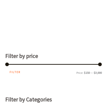
Filter by price
FILTER
Price:
$150
—
$3,000
Filter by Categories