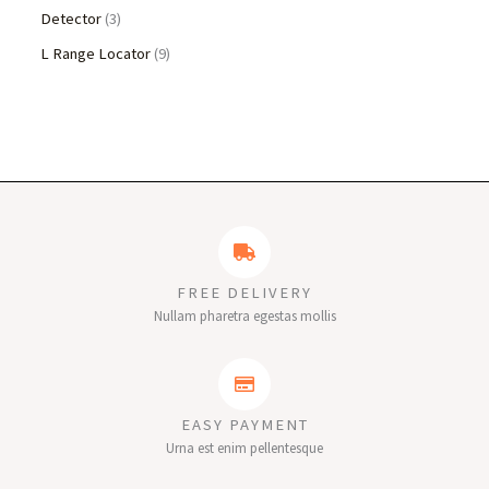
Detector
3
L Range Locator
9
FREE DELIVERY
Nullam pharetra egestas mollis
EASY PAYMENT
Urna est enim pellentesque