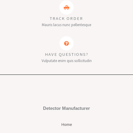
TRACK ORDER
Mauris lacus nunc pellentesque
HAVE QUESTIONS?
Vulputate enim quis sollicitudin
Detector Manufacturer
Home