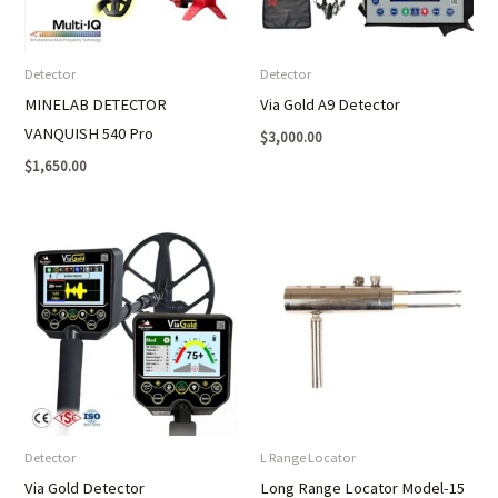
Detector
Detector
MINELAB DETECTOR
Via Gold A9 Detector
VANQUISH 540 Pro
$
3,000.00
$
1,650.00
Detector
L Range Locator
Via Gold Detector
Long Range Locator Model-15