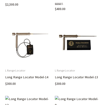
$
2,500.00
Rated
$
400.00
5.00
out of 5
L Range Locator
L Range Locator
Long Range Locator Model-14
Long Range Locator Model-13
$
300.00
$
300.00