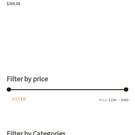
$
300.00
Filter by price
FILTER
Price:
$150
—
$400
Filter by Categories