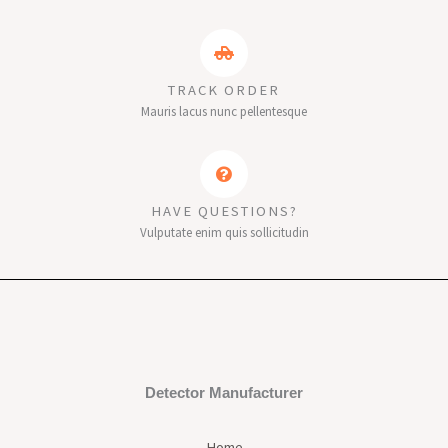
TRACK ORDER
Mauris lacus nunc pellentesque
HAVE QUESTIONS?
Vulputate enim quis sollicitudin
Detector Manufacturer
Home