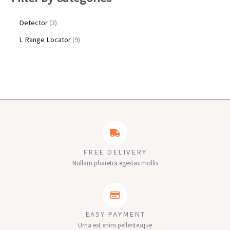
Detector
3
L Range Locator
9
FREE DELIVERY
Nullam pharetra egestas mollis
EASY PAYMENT
Urna est enim pellentesque