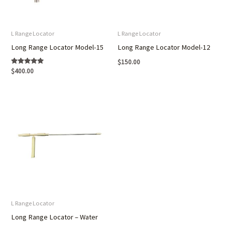
L Range Locator
L Range Locator
Long Range Locator Model-15
Long Range Locator Model-12
$
150.00
Rated
$
400.00
5.00
out of 5
L Range Locator
Long Range Locator – Water