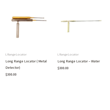
L Range Locator
L Range Locator
Long Range Locator ( Metal
Long Range Locator – Water
Detector)
$
300.00
$
300.00