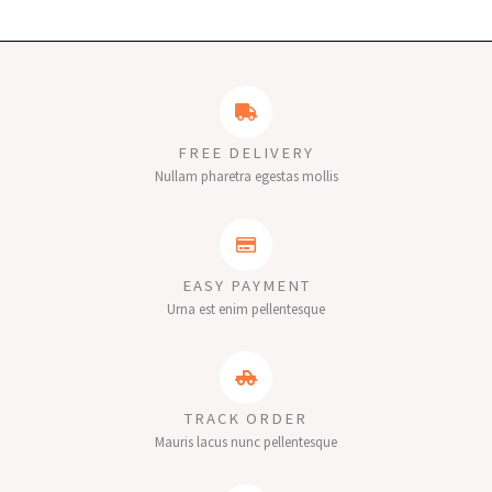
FREE DELIVERY
Nullam pharetra egestas mollis
EASY PAYMENT
Urna est enim pellentesque
TRACK ORDER
Mauris lacus nunc pellentesque