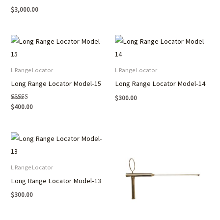
$
3,000.00
L Range Locator
L Range Locator
Long Range Locator Model-15
Long Range Locator Model-14
$
300.00
Rated
$
400.00
5.00
out of 5
L Range Locator
Long Range Locator Model-13
$
300.00