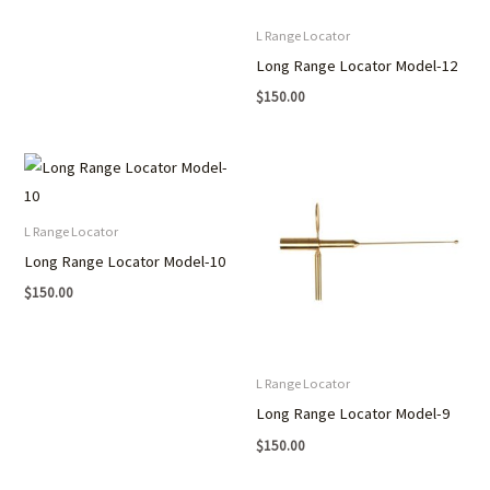
L Range Locator
Long Range Locator Model-12
$
150.00
L Range Locator
Long Range Locator Model-10
$
150.00
L Range Locator
Long Range Locator Model-9
$
150.00