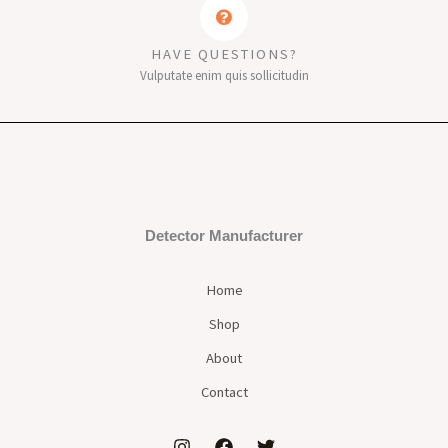
HAVE QUESTIONS?
Vulputate enim quis sollicitudin
Detector Manufacturer
Home
Shop
About
Contact