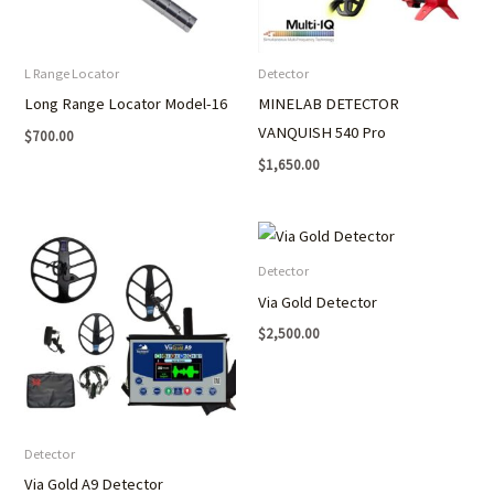
L Range Locator
Detector
Long Range Locator Model-16
MINELAB DETECTOR
VANQUISH 540 Pro
$
700.00
$
1,650.00
Detector
Via Gold Detector
$
2,500.00
Detector
Via Gold A9 Detector