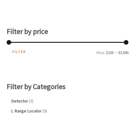
Filter by price
FILTER
Price:
$150
—
$3,000
Filter by Categories
Detector
3
L Range Locator
9